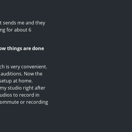
ent sends me and they
ing for about 6
ow things are done
ch is very convenient.
 auditions. Now the
 setup at home.
 my studio right after
udios to record in
 commute or recording