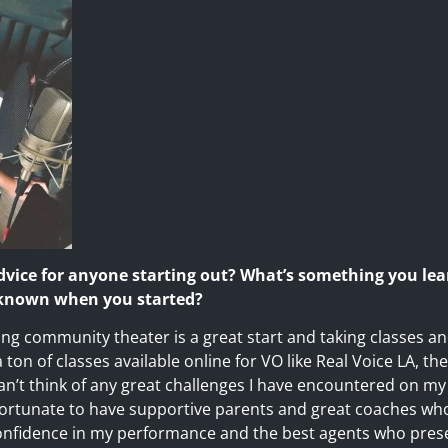
dvice for anyone starting out? What’s something you le
 known when you started?
oing community theater is a great start and taking classes and
ton of classes available online for VO like Real Voice LA, th
can’t think of any great challenges I have encountered on my 
 fortunate to have supportive parents and great coaches wh
confidence in my performance and the best agents who prese