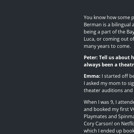
You know how some pe
Berman is a bilingual 
being a part of the Ba
Luca, or coming out of
many years to come.
Peter: Tell us about
always been a theatr
Emma:
I started off 
I asked my mom to sig
theater auditions and 
When I was 9, I attend
and booked my first VO
Playmates and Spinmast
Cory Carson! on Netfli
which I ended up book