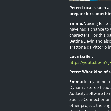
Peter: Luca is such a
prepare for somethin
Emma:
Voicing for Gi
have had a chance to w
characters. For this pa
Bettina Devin and also
Trattoria da Vittorio i
Luca trailer:
https://youtu.be/mYfJ
Peter: What kind of 
Emma:
In my home rec
Dynamic stereo headph
Audacity software to re
Source-Connect prior t
other project, the en