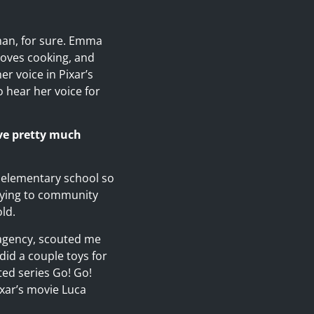
man, for sure. Emma
 loves cooking, and
er voice in Pixar’s
o hear her voice for
’ve pretty much
y elementary school so
lying to community
ld.
 agency, scouted me
did a couple toys for
ted series Go! Go!
ixar’s movie Luca