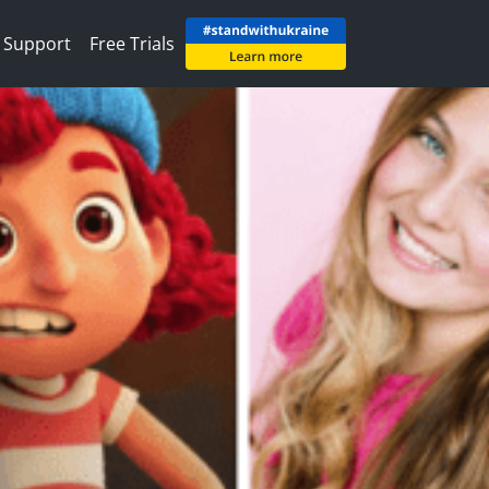
Support
Free Trials