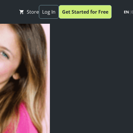
Store
Log In
Get Started for Free
EN
|