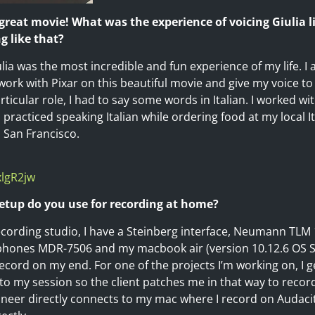
 great movie! What was the experience of voicing Giulia 
g like that?
ulia was the most incredible and fun experience of my life. 
ork with Pixar on this beautiful movie and give my voice to 
rticular role, I had to say some words in Italian. I worked wi
 practiced speaking Italian while ordering food at my local I
n San Francisco.
xlgR2jw
setup do you use for recording at home?
ording studio, I have a Steinberg interface, Neumann TLM 
ones MDR-7506 and my macbook air (version 10.12.6 OS Sie
cord on my end. For one of the projects I’m working on, I get
o my session so the client patches me in that way to record
gineer directly connects to my mac where I record on Audaci