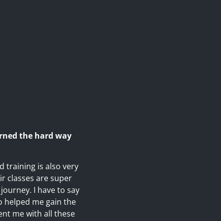
arned the hard way
 training is also very
eir classes are super
journey. I have to say
o helped me gain the
nt me with all these