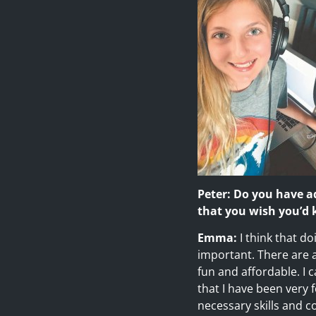
Peter: Do you have a
that you wish you’d
Emma:
I think that d
important. There are a 
fun and affordable. I 
that I have been very
necessary skills and 