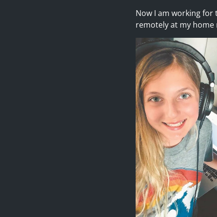
Now I am working for t
remotely at my home r