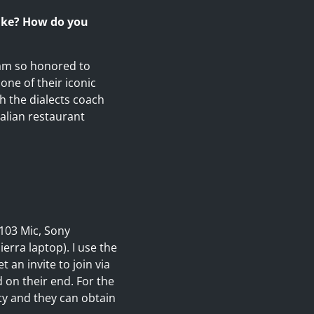
like? How do you
I am so honored to
one of their iconic
th the dialects coach
talian restaurant
103 Mic, Sony
rra laptop). I use the
 an invite to join via
 on their end. For the
ty and they can obtain