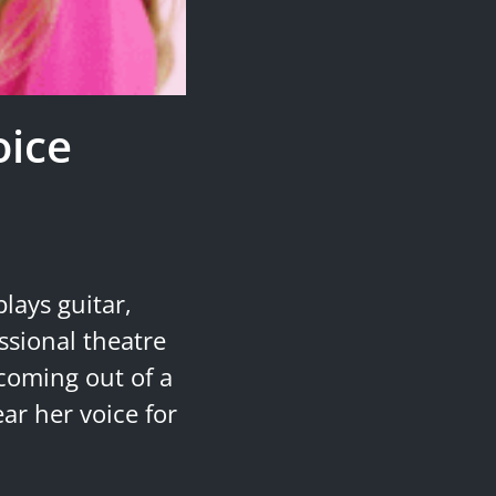
oice
lays guitar,
ssional theatre
 coming out of a
ar her voice for