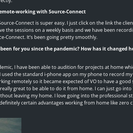
ectly.
 remote-working with Source-Connect
Source-Connect is super easy. I just click on the link the cli
have the sessions on a weekly basis and we have been record
-Connect. It’s been going pretty smoothly.
 been for you since the pandemic? How has it changed h
emic, I have been able to audition for projects at home whi
I used the standard i-phone app on my phone to record my
king remotely so it became expected of VO to have a good
eally great to be able to do it from home. I can just go into
hout leaving my home. I love going into the professional st
 definitely certain advantages working from home like zero