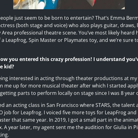
ople just seem to be born to entertain? That’s Emma Ber
actress (both stage and voice) who also plays guitar, draws,
y Area professional theatre scene. You’ve most likely heard h
 a Leapfrog, Spin Master or Playmates toy, and we’re sure t
 how you entered this crazy profession! I understand you
e kid?
being interested in acting through theater productions at m
n me up for more musical theater after which I started app
getting parts to perform locally on stage since I was 8 year o
ed an acting class in San Francisco where STARS, the talent
 job for Leapfrog. I voiced five more toys for LeapFrog and 
er that same year. In 2019, I got a small part in the anima
x. A year later, my agent sent me the audition for Giulia in P
ing.