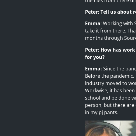
the files from there dir
Peter: Tell us about
Emma
: Working with 
take it from there. I 
months through Source
Peter: How has work
for you?
Emma:
Since the pand
Before the pandemic, 
industry moved to wor
Workwise, it has been r
school and be done wit
person, but there are
in my pj pants.