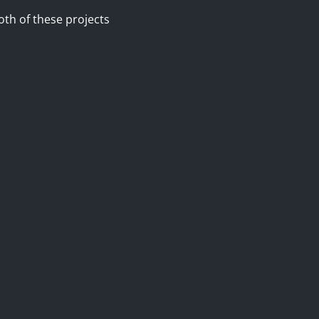
oth of these projects