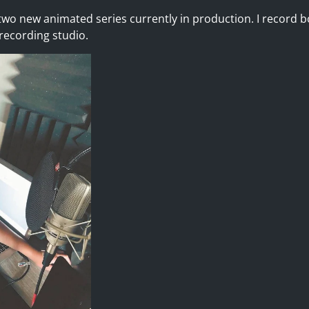
wo new animated series currently in production. I record b
ecording studio.