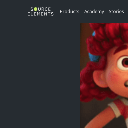
/>
Products
Academy
Stories