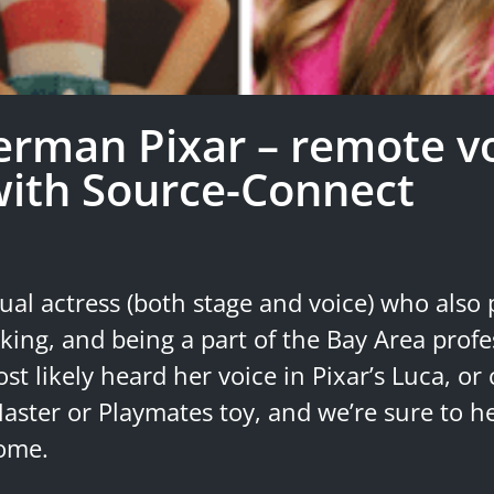
rman Pixar – remote v
with Source-Connect
ual actress (both stage and voice) who also p
king, and being a part of the Bay Area profe
st likely heard her voice in Pixar’s Luca, or
aster or Playmates toy, and we’re sure to he
come.