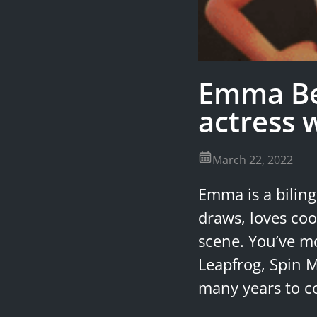
Emma Be
actress 
March 22, 2022
Emma is a biling
draws, loves coo
scene. You’ve mo
Leapfrog, Spin M
many years to 