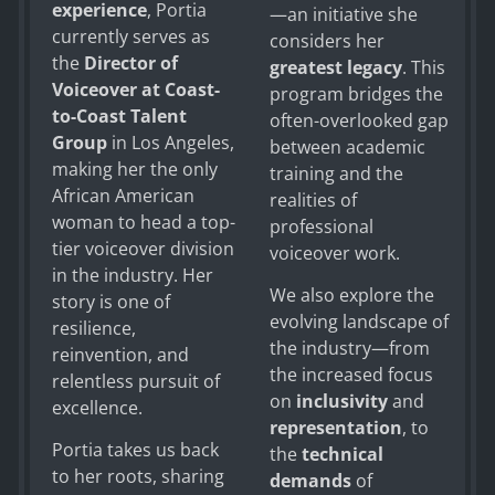
experience
, Portia
—an initiative she
currently serves as
considers her
the
Director of
greatest legacy
. This
Voiceover at Coast-
program bridges the
to-Coast Talent
often-overlooked gap
Group
in Los Angeles,
between academic
making her the only
training and the
African American
realities of
woman to head a top-
professional
tier voiceover division
voiceover work.
in the industry. Her
We also explore the
story is one of
evolving landscape of
resilience,
the industry—from
reinvention, and
the increased focus
relentless pursuit of
on
inclusivity
and
excellence.
representation
, to
Portia takes us back
the
technical
to her roots, sharing
demands
of