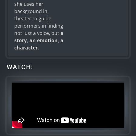
she uses her
background in
theater to guide
performers in finding
not just a voice, but
a
story, an emotion, a
character
.
WATCH: