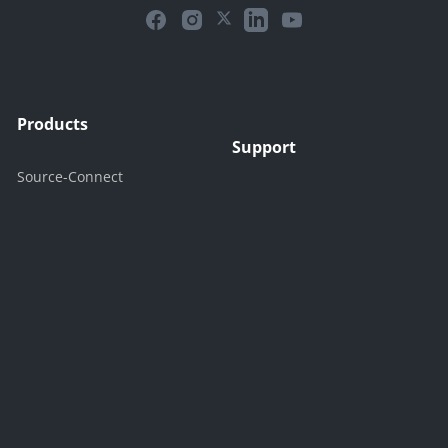
Products
Support
Source-Connect
Support Center
Source-Nexus
Contact Support
Source-Live
Contact Sales
Free Trials
Company