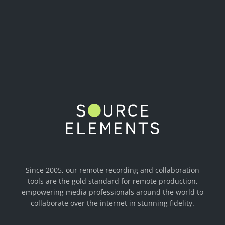
Since 2005, our remote recording and collaboration
tools are the gold standard for remote production,
empowering media professionals around the world to
collaborate over the internet in stunning fidelity.