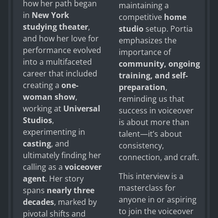
how her path began
maintaining a
in
New York
competitive
home
studying theater
,
studio
setup. Portia
and how her love for
emphasizes the
performance evolved
importance of
into a multifaceted
community, ongoing
career that included
training, and self-
creating a
one-
preparation
,
woman show
,
reminding us that
working at
Universal
success in voiceover
Studios
,
is about more than
experimenting in
talent—it’s about
casting
, and
consistency,
ultimately finding her
connection, and craft.
calling as a
voiceover
This interview is a
agent
. Her story
masterclass for
spans
nearly three
anyone in or aspiring
decades
, marked by
to join the voiceover
pivotal shifts and