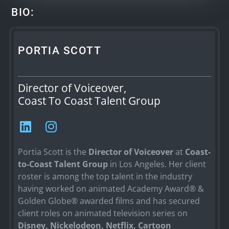
BIO:
PORTIA SCOTT
Director of Voiceover,
Coast To Coast Talent Group
Portia Scott is the
Director of Voiceover
at
Coast-
to-Coast Talent Group
in Los Angeles. Her client
roster is among the top talent in the industry
having worked on animated Academy Award® &
Golden Globe® awarded films and has secured
client roles on animated television series on
Disney, Nickelodeon, Netflix, Cartoon