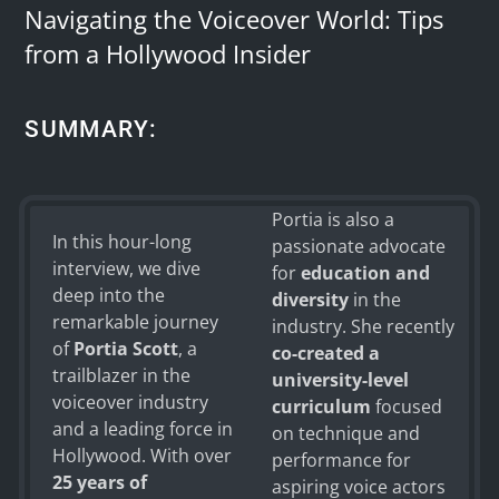
Navigating the Voiceover World: Tips
from a Hollywood Insider
SUMMARY:
Portia is also a
ChatGPT
In this hour-long
passionate advocate
said:
interview, we dive
for
education and
deep into the
diversity
in the
remarkable journey
industry. She recently
of
Portia Scott
, a
co-created a
trailblazer in the
university-level
voiceover industry
curriculum
focused
and a leading force in
on technique and
Hollywood. With over
performance for
25 years of
aspiring voice actors