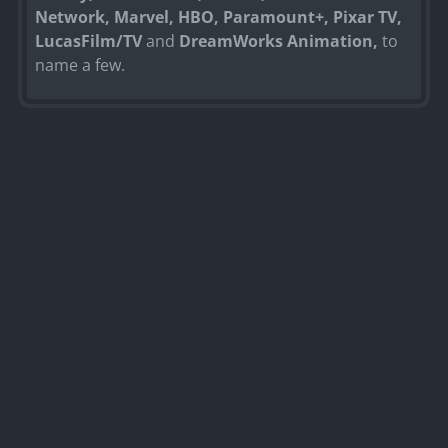
Network, Marvel, HBO, Paramount+, Pixar TV,
LucasFilm/TV
and
DreamWorks Animation,
to
name a few.