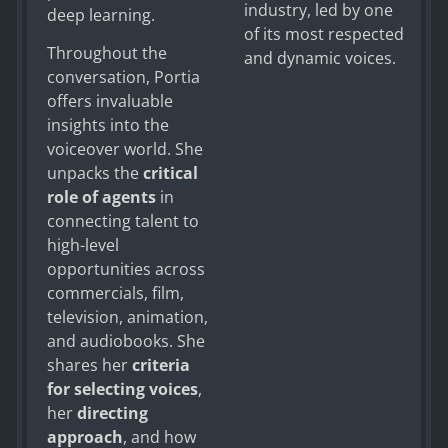
industry, led by one
deep learning.
of its most respected
Throughout the
and dynamic voices.
conversation, Portia
offers invaluable
insights into the
voiceover world. She
unpacks the
critical
role of agents
in
connecting talent to
high-level
opportunities across
commercials, film,
television, animation,
and audiobooks. She
shares her
criteria
for selecting voices
,
her
directing
approach
, and how