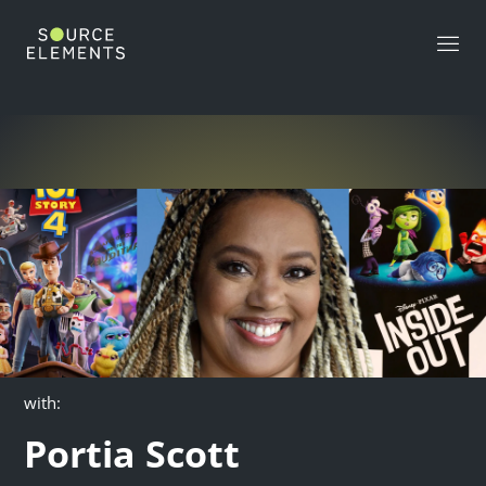
>
with:
Portia Scott